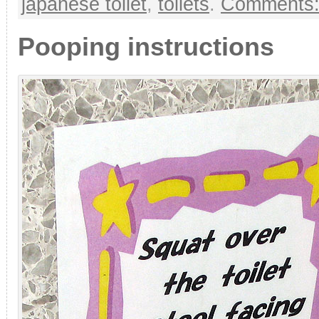
japanese toilet
,
toilets
.
Comments:
Pooping instructions