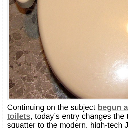
Continuing on the subject
begun a
toilets
, today’s entry changes the
squatter to the modern, high-tech J