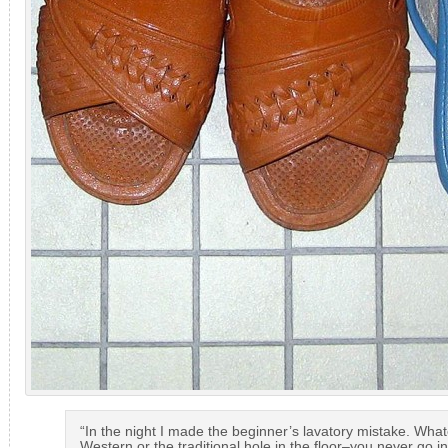
“In the night I made the beginner’s lavatory mistake. Wha
Western or the traditional hole in the floor–you never go in