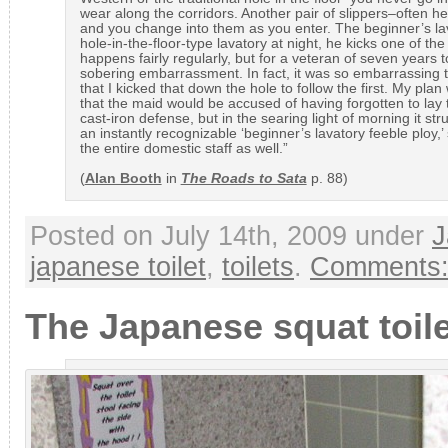
wear along the corridors. Another pair of slippers–often hel
and you change into them as you enter. The beginner’s lava
hole-in-the-floor-type lavatory at night, he kicks one of th
happens fairly regularly, but for a veteran of seven years
sobering embarrassment. In fact, it was so embarrassing to
that I kicked that down the hole to follow the first. My plan
that the maid would be accused of having forgotten to lay 
cast-iron defense, but in the searing light of morning it st
an instantly recognizable ‘beginner’s lavatory feeble ploy,
the entire domestic staff as well.”
(
Alan Booth
in
The Roads to Sata
p. 88)
Posted on July 14th, 2009 under
J
japanese toilet
,
toilets
.
Comments:
The Japanese squat toile