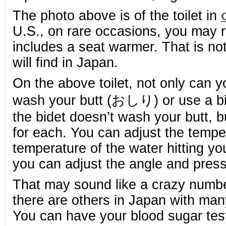
The photo above is of the toilet in
U.S., on rare occasions, you may ru
includes a seat warmer. That is n
will find in Japan.
On the above toilet, not only can 
wash your butt (おしり) or use a bi
the bidet doesn’t wash your butt, b
for each. You can adjust the tempe
temperature of the water hitting yo
you can adjust the angle and press
That may sound like a crazy number 
there are others in Japan with many
You can have your blood sugar test