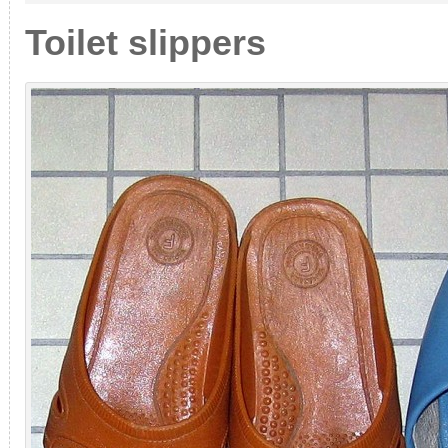
or
classic?
Toilet slippers