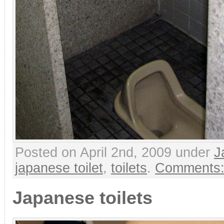
Posted on April 2nd, 2009 under
J
japanese toilet
,
toilets
.
Comments:
Japanese toilets