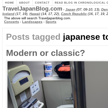
HOME
ABOUT
CONTACT
READ BLOG IN CHRONOLOGICAL 
TravelJapanBlog.com
-
Japan
(07, 09-10, 13),
Den
Iceland
(17, 19),
Hawaii
(14, 17, 22),
Czech Republic
(16, 17, 19, 
The above will search Traveljapanblog.com.
Concerts
-
Landscapes
-
Sports
Posts tagged
japanese to
Modern or classic?