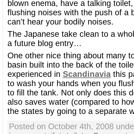
blown enema, have a talking toilet
flushing noises with the push of a 
can’t hear your bodily noises.
The Japanese take clean to a whole
a future blog entry…
One other nice thing about many to
basin built into the back of the toil
experienced in
Scandinavia
this p
to wash your hands when you flush 
to fill the tank. Not only does this
also saves water (compared to how
the states by going to a separate 
Posted on October 4th, 2008 und