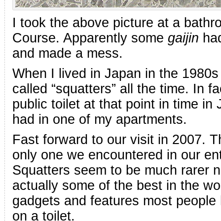
I took the above picture at a bat
Course. Apparently some
gaijin
had
and made a mess.
When I lived in Japan in the 1980
called “squatters” all the time. In
public toilet at that point in time i
had in one of my apartments.
Fast forward to our visit in 2007.
only one we encountered in our en
Squatters seem to be much rarer n
actually some of the best in the w
gadgets and features most people
on a toilet.