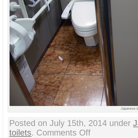
Japanese to
Posted on July 15th, 2014 under
J
on
toilets
.
Comments Off
Modern