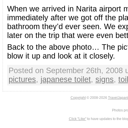
When we arrived in Narita airport 
immediately after we got off the pl
bathroom they’d ever seen. We ex
later on the trip that were even bett
Back to the above photo… The pict
blow it up and look at it closely.
Posted on September 26th, 2008 
pictures
,
japanese toilet
,
signs
,
toi
Copyright
© 2008-2026
TravelJapan
Photos pr
Click "Like"
to have updates to the blo